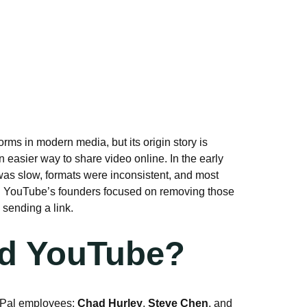
forms in modern media, but its origin story is
 easier way to share video online. In the early
was slow, formats were inconsistent, and most
k. YouTube’s founders focused on removing those
sending a link.
d YouTube?
yPal employees:
Chad Hurley
,
Steve Chen
, and