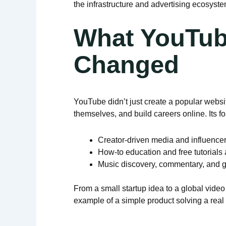
the infrastructure and advertising ecosyste
What YouTub
Changed
YouTube didn’t just create a popular websi
themselves, and build careers online. Its 
Creator-driven media and influencer
How-to education and free tutorials
Music discovery, commentary, and 
From a small startup idea to a global vide
example of a simple product solving a rea