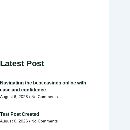
Latest Post
Navigating the best casinos online with
ease and confidence
August 6, 2026
No Comments
Test Post Created
August 6, 2026
No Comments