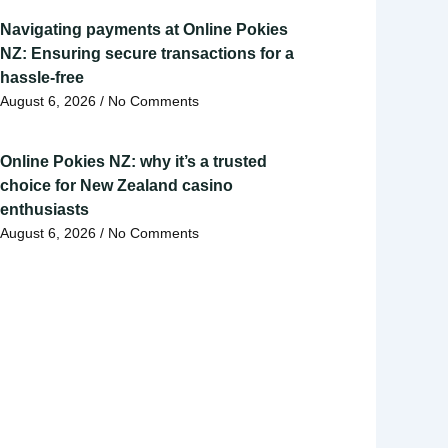
Navigating payments at Online Pokies
NZ: Ensuring secure transactions for a
hassle-free
August 6, 2026
No Comments
Online Pokies NZ: why it’s a trusted
choice for New Zealand casino
enthusiasts
August 6, 2026
No Comments