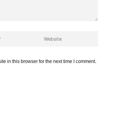
Website
e in this browser for the next time I comment.