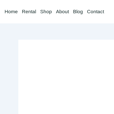
Skip
to
Home
Rental
Shop
About
Blog
Contact
content