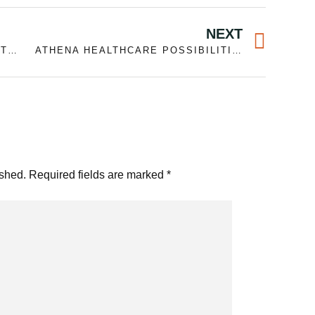
Next
NEXT
CAMPING ESSENTIALS CHECKLIST FOR A WEEKEND- ADVISE
ATHENA HEALTHCARE POSSIBILITIES CHOOSING BODILY SPECIALIST SECRETARY PTA WITHIN THE CENTERVILLE, MA
ished.
Required fields are marked
*