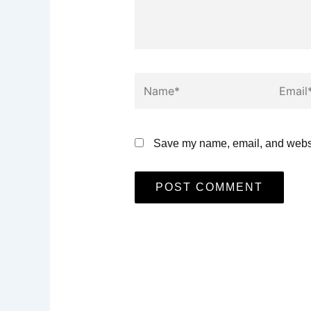
Name*
Email*
Save my name, email, and websit