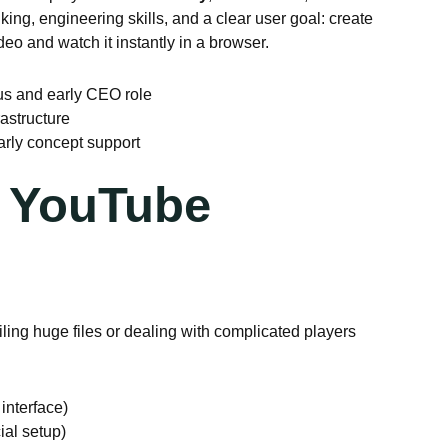
ing, engineering skills, and a clear user goal: create
o and watch it instantly in a browser.
us and early CEO role
astructure
rly concept support
 YouTube
ling huge files or dealing with complicated players
interface)
ial setup)