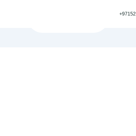
+97152
Home
Blog
25