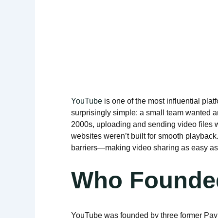
YouTube
is one of the most influential plat
surprisingly simple: a small team wanted an
2000s, uploading and sending video files 
websites weren’t built for smooth playbac
barriers—making video sharing as easy as 
Who Founde
YouTube was founded by three former Pa