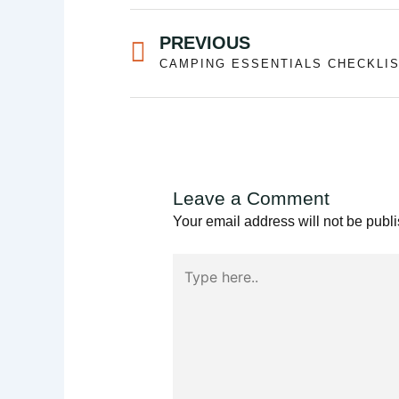
Prev
PREVIOUS
Leave a Comment
Your email address will not be publ
Type
here..