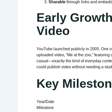
Sharable
through links and embeddi
Early Growth
Video
YouTube launched publicly in 2005. One of
uploaded video, “Me at the zoo,” featuring
casual—exactly the kind of everyday conten
could publish video without needing a stud
Key Mileston
Year/Date
Milestone