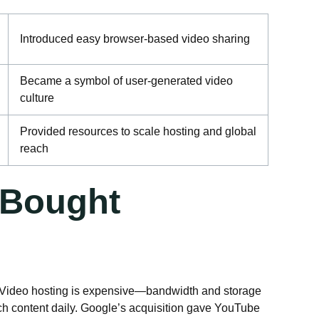
Introduced easy browser-based video sharing
Became a symbol of user-generated video
culture
Provided resources to scale hosting and global
reach
 Bought
. Video hosting is expensive—bandwidth and storage
tch content daily. Google’s acquisition gave YouTube