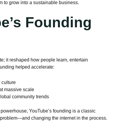
m to grow into a sustainable business.
e’s Founding
te; it reshaped how people learn, entertain
founding helped accelerate:
 culture
 at massive scale
global community trends
o powerhouse, YouTube’s founding is a classic
l problem—and changing the internet in the process.