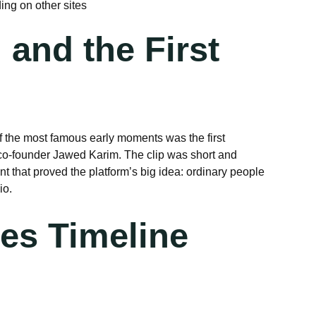
ng on other sites
 and the First
 the most famous early moments was the first
 co-founder Jawed Karim. The clip was short and
t that proved the platform’s big idea: ordinary people
io.
es Timeline