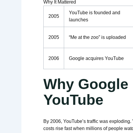
Why It Mattered
YouTube is founded and
2005
launches
2005
“Me at the zoo” is uploaded
2006
Google acquires YouTube
Why Google
YouTube
By 2006, YouTube’s traffic was exploding
costs rise fast when millions of people wa