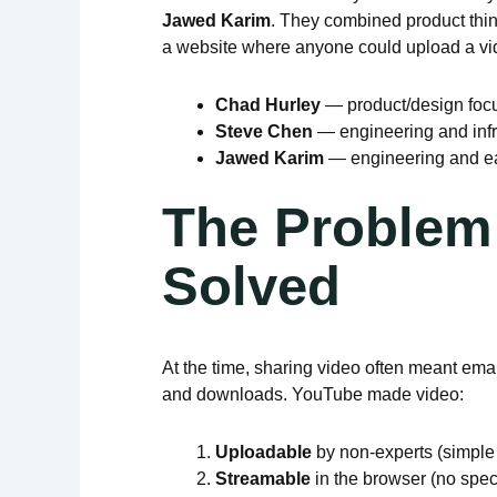
Jawed Karim
. They combined product think
a website where anyone could upload a vide
Chad Hurley
— product/design foc
Steve Chen
— engineering and infr
Jawed Karim
— engineering and ea
The Problem
Solved
At the time, sharing video often meant emai
and downloads. YouTube made video:
Uploadable
by non-experts (simple 
Streamable
in the browser (no spec